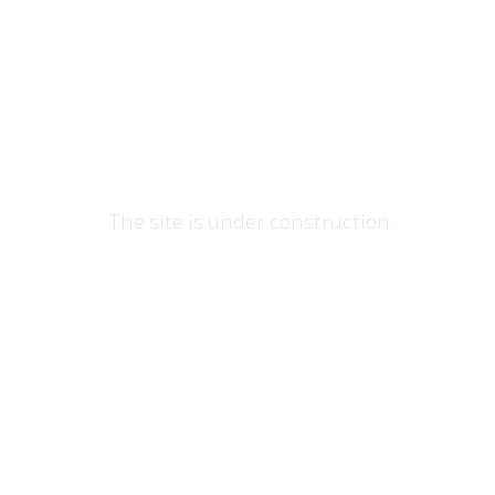
DeepRed.su
The site is under construction.